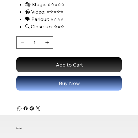
🎭 Stage: ⭐⭐⭐⭐⭐
📹 Video: ⭐⭐⭐⭐⭐
🗣️ Parlour: ⭐⭐⭐⭐
🔍 Close-up: ⭐⭐⭐
Add to Cart
Buy Now
Contact