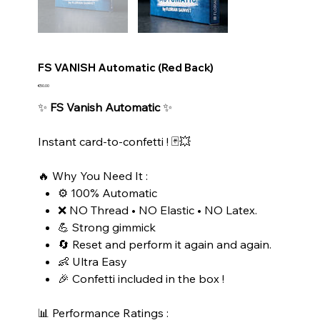
FS VANISH Automatic (Red Back)
Price
€50.00
✨
FS Vanish Automatic
✨
Instant card-to-confetti ! 🃏💥
🔥 Why You Need It :
⚙️ 100% Automatic
❌ NO Thread • NO Elastic • NO Latex.
💪 Strong gimmick
🔄 Reset and perform it again and again.
👶 Ultra Easy
🎉 Confetti included in the box !
📊 Performance Ratings :