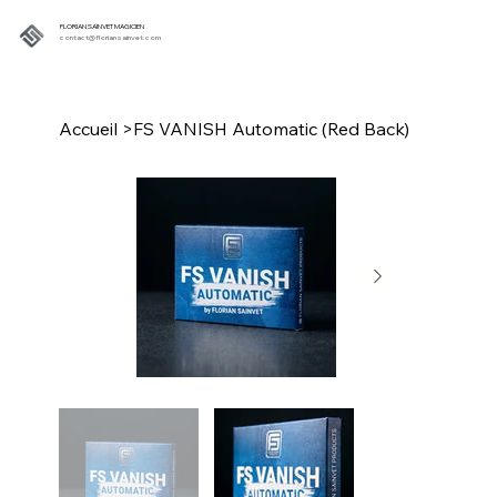
FLORIAN SAINVET MAGICIEN
contact@floriansainvet.com
Accueil
>
FS VANISH Automatic (Red Back)