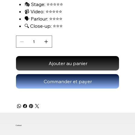
🎭 Stage: ⭐⭐⭐⭐⭐
📹 Video: ⭐⭐⭐⭐⭐
🗣️ Parlour: ⭐⭐⭐⭐
🔍 Close-up: ⭐⭐⭐
Ajouter au panier
Commander et payer
Contact