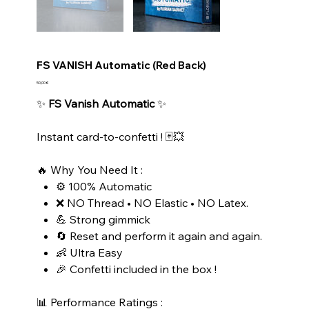
FS VANISH Automatic (Red Back)
Prix
50,00 €
✨
FS Vanish Automatic
✨
Instant card-to-confetti ! 🃏💥
🔥 Why You Need It :
⚙️ 100% Automatic
❌ NO Thread • NO Elastic • NO Latex.
💪 Strong gimmick
🔄 Reset and perform it again and again.
👶 Ultra Easy
🎉 Confetti included in the box !
📊 Performance Ratings :