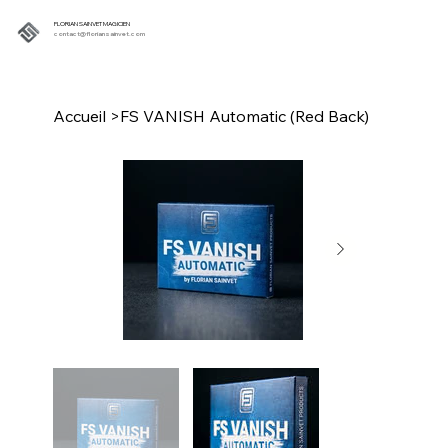
FLORIAN SAINVET MAGICIEN
contact@floriansainvet.com
Accueil
>
FS VANISH Automatic (Red Back)